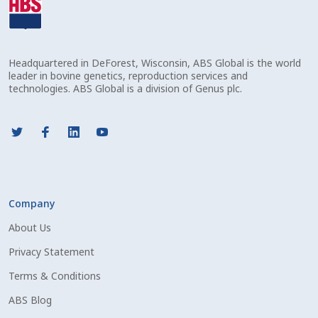
Volume Discounts
Welcome – Français
Headquartered in DeForest, Wisconsin, ABS Global is the world
leader in bovine genetics, reproduction services and
technologies. ABS Global is a division of Genus plc.
Company
About Us
Privacy Statement
Terms & Conditions
ABS Blog