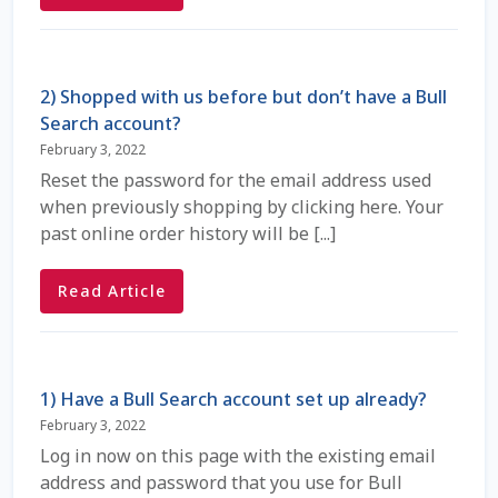
Coming Soon Page
2) Shopped with us before but don’t have a Bull
Contact Us
Search account?
February 3, 2022
Cookie Policy
Reset the password for the email address used
when previously shopping by clicking here. Your
Dairy Semen
past online order history will be [...]
Detailed Search
Read Article
Fall Special 2022
FAQ / Help
1) Have a Bull Search account set up already?
February 3, 2022
Forgot Password
Log in now on this page with the existing email
address and password that you use for Bull