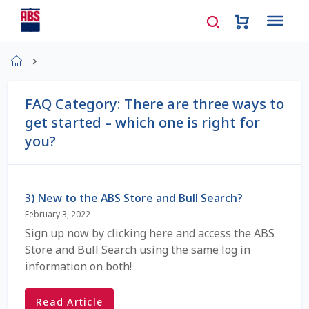
Home
About Us
FAQ Category:
There are three ways to
get started – which one is right for
AD Request Admin Password Reset
you?
Ad Admin Password Reset
Beef Certificates
3) New to the ABS Store and Bull Search?
February 3, 2022
Beef Semen
Sign up now by clicking here and access the ABS
Store and Bull Search using the same log in
information on both!
Cart
Read Article
Checkout