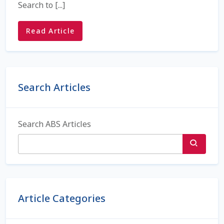
Search to [...]
Check Email
Read Article
Reset Password
Free Shipping Available
Blog sidebar
Login
Search Articles
Mobile Checkout
Search ABS Articles
My account
Privacy Policy
Register
Article Categories
Sample Page