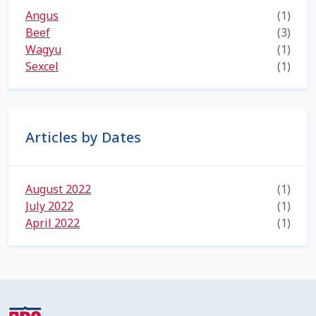
Angus
(1)
Shipping Information
Beef
(3)
Wagyu
(1)
Spring Special 2023
Sexcel
(1)
SSO Login
St Jacobs Feature Five
Articles by Dates
Store
August 2022
(1)
July 2022
Terms And Conditions
(1)
April 2022
(1)
Thank you
Top Angus Bulls – Top 5 Best-Selling Bulls