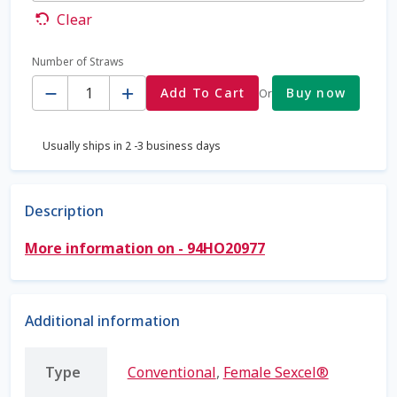
Clear
Coming Soon Page
Number of Straws
Quantity
Contact Us
Add To Cart
Buy now
Or
Cookie Policy
Usually ships in 2 -3 business days
Dairy Semen
Description
Detailed Search
More information on - 94HO20977
Fall Special 2022
FAQ / Help
Additional information
Forgot Password
Type
Conventional
,
Female Sexcel®