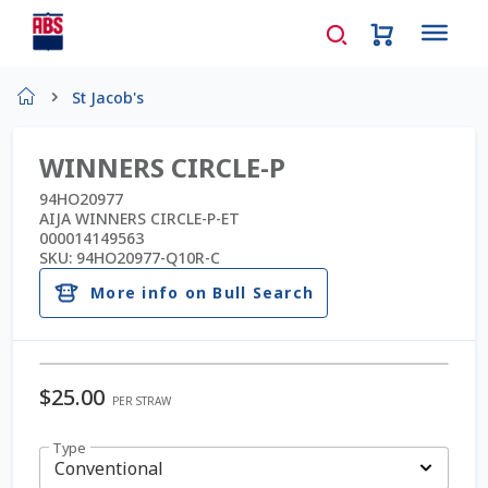
Home
St Jacob's
About Us
WINNERS CIRCLE-P
AD Request Admin Password Reset
94HO20977
AIJA WINNERS CIRCLE-P-ET
000014149563
Ad Admin Password Reset
SKU:
94HO20977-Q10R-C
More info on Bull Search
Beef Certificates
Beef Semen
$
25.00
PER STRAW
Cart
Type
Checkout