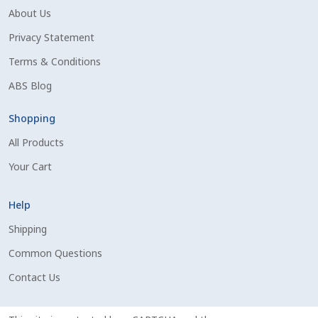
About Us
Shipping Information
Privacy Statement
Spring Special 2023
Terms & Conditions
ABS Blog
SSO Login
Shopping
St Jacobs Feature Five
All Products
Your Cart
Store
Help
Terms And Conditions
Shipping
Thank you
Common Questions
Contact Us
Top Angus Bulls – Top 5 Best-Selling Bulls