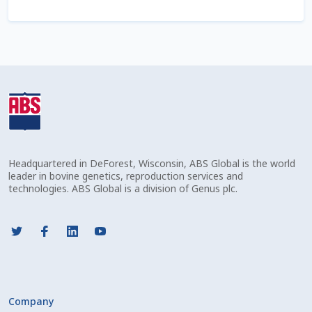
Check Email
Reset Password
Free Shipping Available
Login
Mobile Checkout
Headquartered in DeForest, Wisconsin, ABS Global is the world
leader in bovine genetics, reproduction services and
My account
technologies. ABS Global is a division of Genus plc.
Privacy Policy
Register
Sample Page
Company