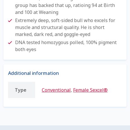
group has backed that up, ratioing 94 at Birth
Shipping Information
and 100 at Weaning
Extremely deep, soft-sided bull who excels for
Spring Special 2023
muscle and structural quality. He is short
marked, dark red, and goggle-eyed
SSO Login
DNA tested homozygous polled, 100% pigment
both eyes
St Jacobs Feature Five
Store
Additional information
Terms And Conditions
Type
Conventional
,
Female Sexcel®
Thank you
Top Angus Bulls – Top 5 Best-Selling Bulls