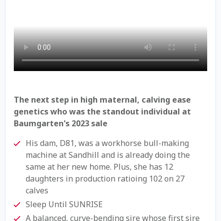
Check Email
Reset Password
Free Shipping Available
Login
The next step in high maternal, calving ease
Mobile Checkout
genetics who was the standout individual at
Baumgarten's 2023 sale
My account
His dam, D81, was a workhorse bull-making
machine at Sandhill and is already doing the
Privacy Policy
same at her new home. Plus, she has 12
daughters in production ratioing 102 on 27
Register
calves
Sleep Until SUNRISE
Sample Page
A balanced, curve-bending sire whose first sire