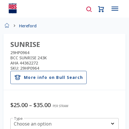
Home
Hereford
About Us
SUNRISE
AD Request Admin Password Reset
29HP0964
BCC SUNRISE 243K
AHA 44362272
Ad Admin Password Reset
SKU:
29HP0964
More info on Bull Search
Beef Certificates
Beef Semen
$
25.00
–
$
35.00
PER STRAW
Cart
Type
Choose an option
Checkout