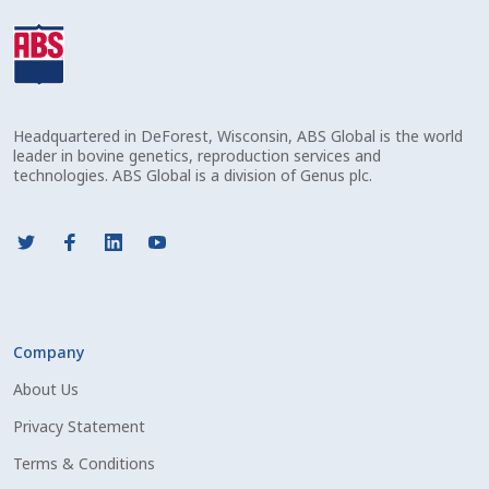
Volume Discounts
Welcome – Français
Headquartered in DeForest, Wisconsin, ABS Global is the world
leader in bovine genetics, reproduction services and
technologies. ABS Global is a division of Genus plc.
Company
About Us
Privacy Statement
Terms & Conditions