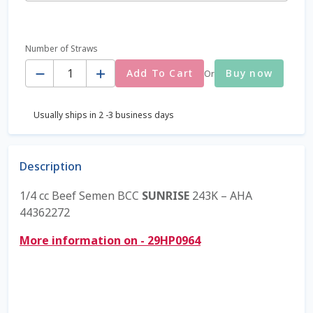
Coming Soon Page
Number of Straws
Quantity
Contact Us
Add To Cart
Buy now
Or
Cookie Policy
Usually ships in 2 -3 business days
Dairy Semen
Description
Detailed Search
1/4 cc Beef Semen BCC
SUNRISE
243K – AHA
44362272
Fall Special 2022
More information on - 29HP0964
FAQ / Help
Forgot Password