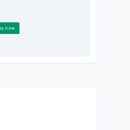
uy now