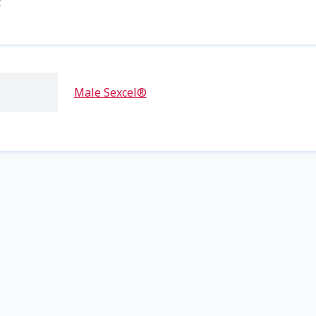
t
Male Sexcel®