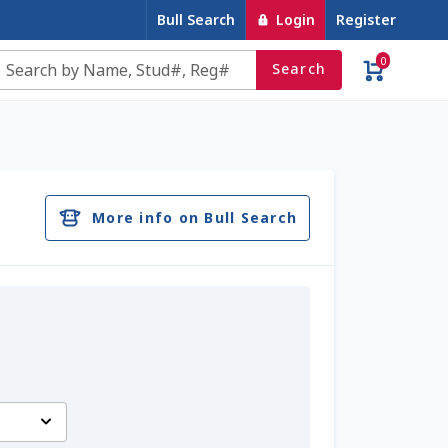
Bull Search
Login
Register
0
Search
e
Contact Us
Cookie Policy
Dairy Semen
account
Privacy Policy
Register
Sample Page
More info on Bull Search
u
Top Angus Bulls – Top 5 Best-Selling Bulls