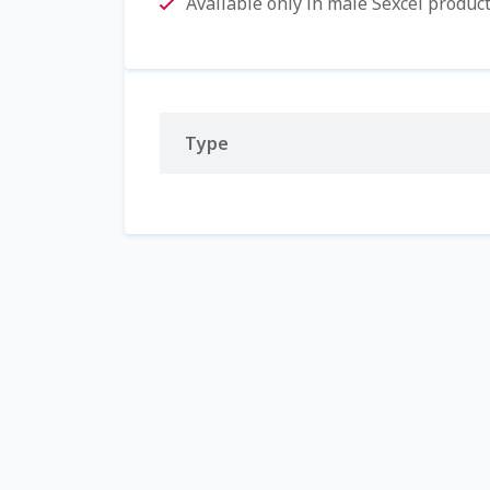
Available only in male Sexcel produc
Type