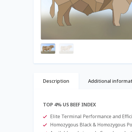
Description
Additional informa
TOP 4% US BEEF INDEX
Elite Terminal Performance and Effi
Homozygous Black & Homozygous Pol