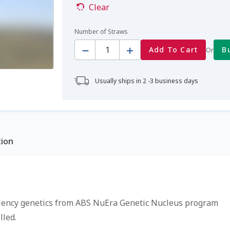
Clear
Number of Straws
Quantity
Add To Cart
B
Or
Usually ships in 2 -3 business days
tion
ciency genetics from ABS NuEra Genetic Nucleus program
led.