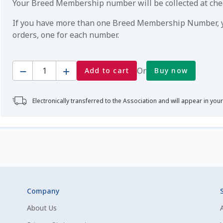
Your Breed Membership number will be collected at ch
If you have more than one Breed Membership Number, yo
orders, one for each number.
Quantity
Or
Add to cart
Buy now
Electronically transferred to the Association and will appear in you
Company
About Us