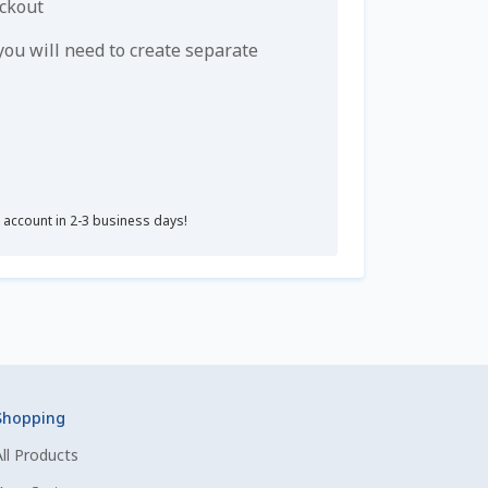
eckout
u will need to create separate
r account in 2-3 business days!
Shopping
All Products