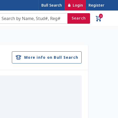
Bull Search
Login
Register
0
Search
e
Contact Us
Cookie Policy
Dairy Semen
account
Privacy Policy
Register
Sample Page
More info on Bull Search
u
Top Angus Bulls – Top 5 Best-Selling Bulls