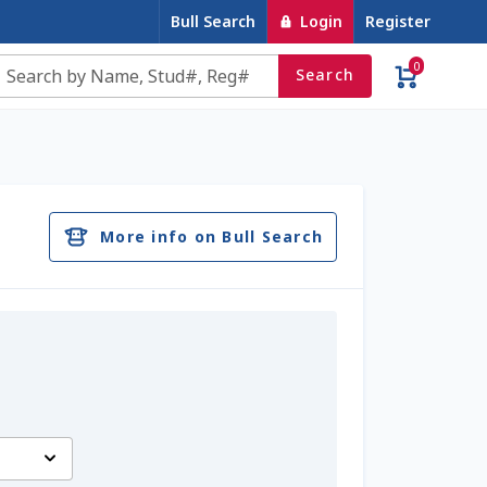
Bull Search
Login
Register
0
Search
e
Contact Us
Cookie Policy
Dairy Semen
account
Privacy Policy
Register
Sample Page
More info on Bull Search
u
Top Angus Bulls – Top 5 Best-Selling Bulls