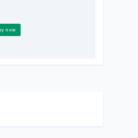
uy now