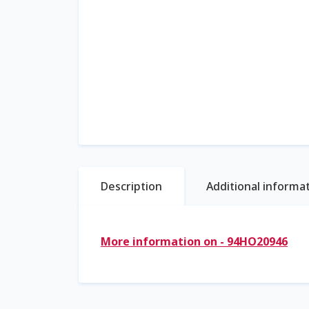
Description
Additional informa
More information on - 94HO20946