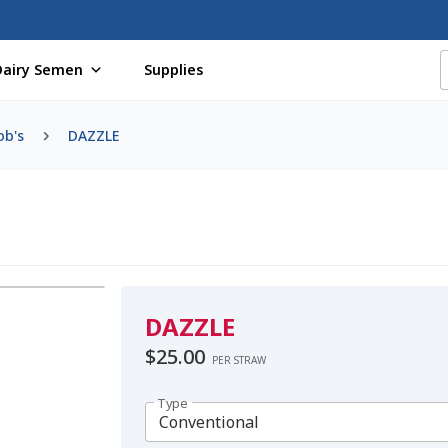
Dairy Semen
Supplies
f Certificates
Beef Semen
Cart
Checkout
Coming Soon Pag
ob's
DAZZLE
assword
Free Shipping Available
Login
Mobile Checkout
My 
St Jacobs Feature Five
Store
Terms And Conditions
Thank yo
DAZZLE
$
25.00
PER STRAW
Type