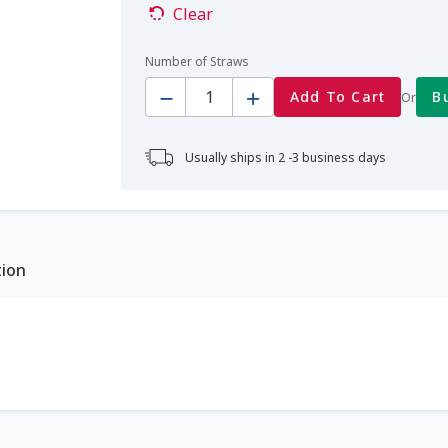
Clear
Number of Straws
Quantity
Add To Cart
B
Or
Usually ships in 2 -3 business days
tion