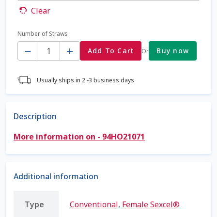
Clear
Coming Soon Page
Number of Straws
Quantity
Contact Us
Add To Cart
Buy now
Or
Cookie Policy
Usually ships in 2 -3 business days
Dairy Semen
Description
Detailed Search
More information on - 94HO21071
Fall Special 2022
FAQ / Help
Additional information
Forgot Password
Type
Conventional
,
Female Sexcel®