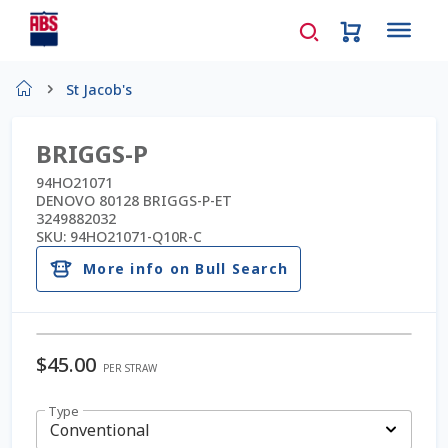
Home
St Jacob's
About Us
BRIGGS-P
AD Request Admin Password Reset
94HO21071
DENOVO 80128 BRIGGS-P-ET
3249882032
Ad Admin Password Reset
SKU:
94HO21071-Q10R-C
More info on Bull Search
Beef Certificates
Beef Semen
$
45.00
PER STRAW
Cart
Type
Checkout