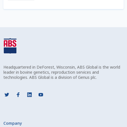
Check Email
Reset Password
Free Shipping Available
Login
Mobile Checkout
Headquartered in DeForest, Wisconsin, ABS Global is the world
leader in bovine genetics, reproduction services and
My account
technologies. ABS Global is a division of Genus plc.
Privacy Policy
Register
Sample Page
Company