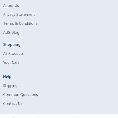
About Us
Shipping Information
Privacy Statement
Spring Special 2023
Terms & Conditions
ABS Blog
SSO Login
Shopping
St Jacobs Feature Five
All Products
Your Cart
Store
Terms And Conditions
Help
Shipping
Thank you
Common Questions
Contact Us
Top Angus Bulls – Top 5 Best-Selling Bulls